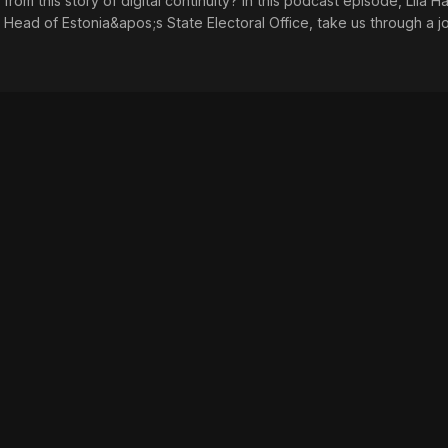
rom this story of digital continuity? In this podcast episode, Liia H
 Head of Estonia&apos;s State Electoral Office, take us through a j