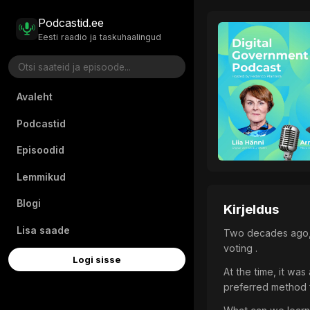
Podcastid.ee
Eesti raadio ja taskuhaalingud
Avaleht
Podcastid
Episoodid
Lemmikud
Blogi
Kirjeldus
Lisa saade
Two decades ago, E
voting .
Logi sisse
At the time, it was
preferred method f