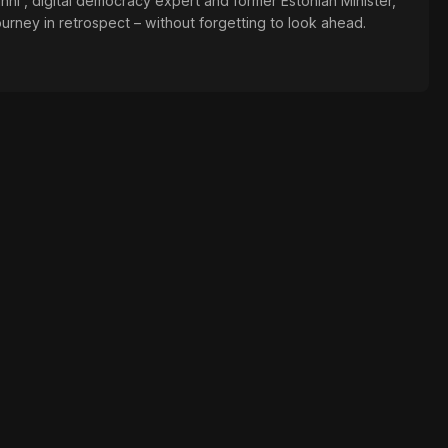
änni , digital democracy expert and former Estonian Minister,
ourney in retrospect – without forgetting to look ahead.