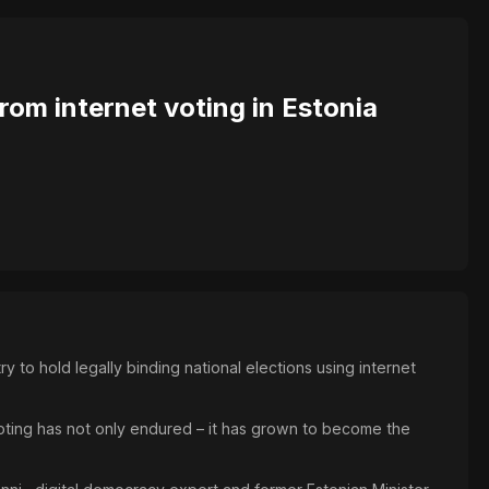
rom internet voting in Estonia
 to hold legally binding national elections using internet
i-voting has not only endured – it has grown to become the