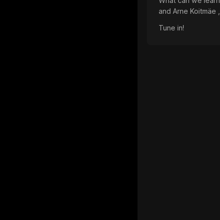
What can we learn f
and Arne Koitmäe ,
Tune in!