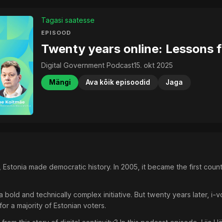
Tagasi saatesse
EPISOOD
Twenty years online: Lessons f
Digital Government Podcast
15. okt 2025
Mängi
Ava kõik episoodid
Jaga
stonia made democratic history. In 2005, it became the first country
 a bold and technically complex initiative. But twenty years later, 
or a majority of Estonian voters.