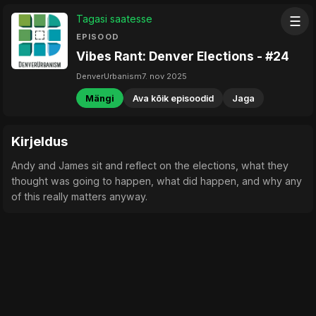
Tagasi saatesse
☰
EPISOOD
Vibes Rant: Denver Elections - #24
DenverUrbanism
7. nov 2025
Mängi
Ava kõik episoodid
Jaga
Kirjeldus
Andy and James sit and reflect on the elections, what they
thought was going to happen, what did happen, and why any
of this really matters anyway.