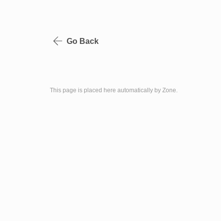
Go Back
This page is placed here automatically by Zone.